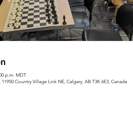
on
2:00 p.m. MDT
1950 Country Village Link NE, Calgary, AB T3K 6E3, Canada