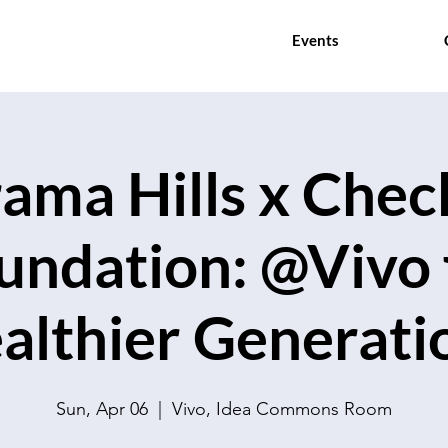
Events
ama Hills x Che
undation: @Vivo 
althier Generati
Sun, Apr 06
  |  
Vivo, Idea Commons Room