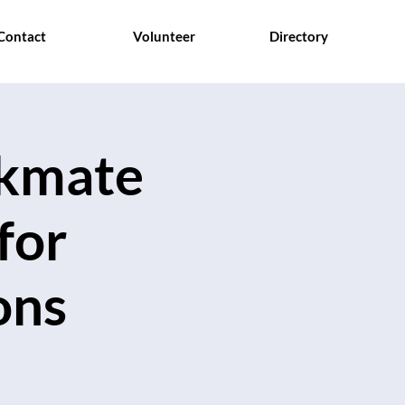
Contact
Volunteer
Directory
ckmate
for
ons