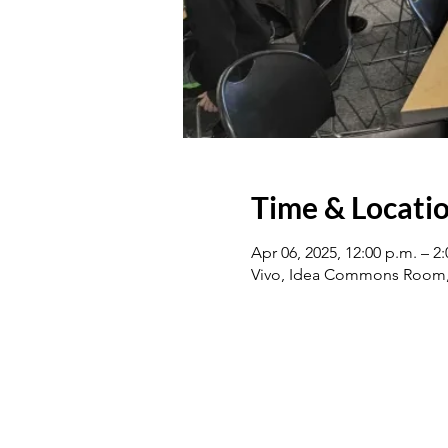
Time & Locati
Apr 06, 2025, 12:00 p.m. – 
Vivo, Idea Commons Room, 1