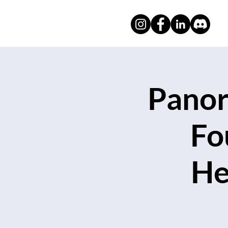
Panor
Fo
He