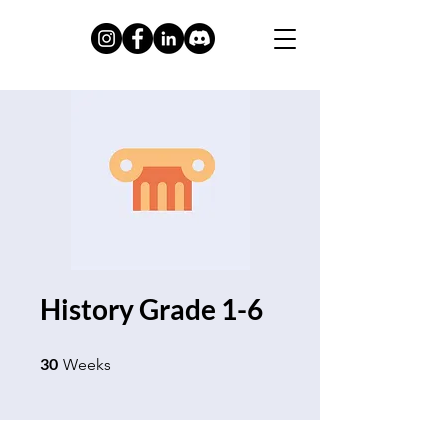
History Grade 1-6
30 Weeks
30
Weeks