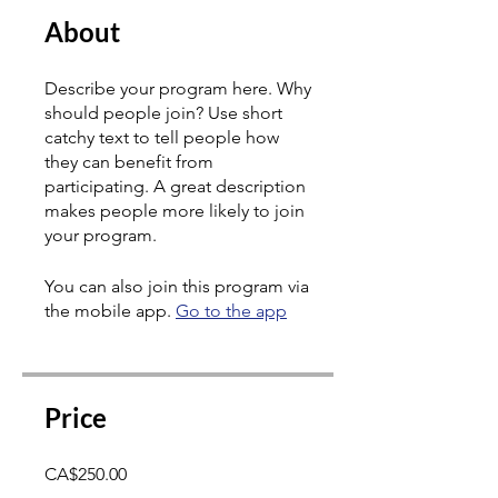
About
Describe your program here. Why
should people join? Use short
catchy text to tell people how
they can benefit from
participating. A great description
makes people more likely to join
your program.
You can also join this program via
the mobile app.
Go to the app
Price
CA$250.00