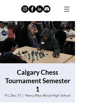
Calgary Chess
Tournament Semester
1
Fri, Dec 13
  |  
Henry Wise Wood High School