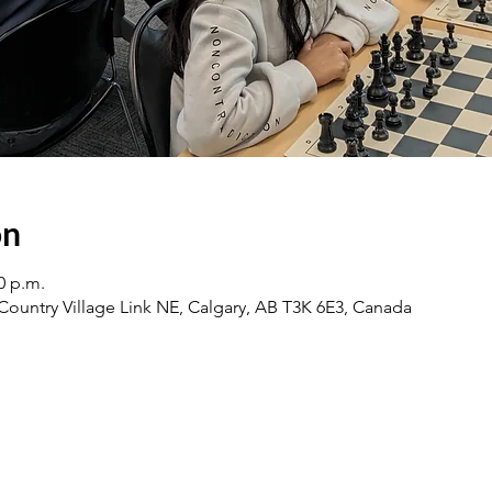
on
0 p.m.
0 Country Village Link NE, Calgary, AB T3K 6E3, Canada