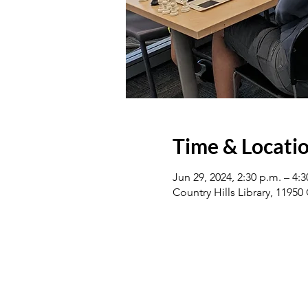
Time & Locati
Jun 29, 2024, 2:30 p.m. – 4:3
Country Hills Library, 1195