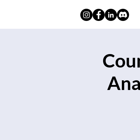
Coun
Ana