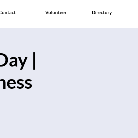
Contact
Volunteer
Directory
Day |
hess