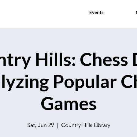
Events
try Hills: Chess 
lyzing Popular C
Games
Sat, Jun 29
  |  
Country Hills Library