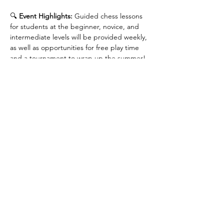
🔍 
Event Highlights: 
Guided chess lessons 
for students at the beginner, novice, and 
intermediate levels will be provided weekly, 
as well as opportunities for free play time 
and a tournament to wrap up the summer!
📅 
Date and Time: 
Every Sunday from July 6 
to August 24: 12:30 - 2:30 PM. 
Please arrive 
at 12:15 PM for check-in.
📍 
Location
: Calgary Public Library - Central 
Library (800 3 St SE, Calgary, AB T2G 2E7), 
Room 3-16B
Show More