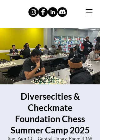
Diversecities &
Checkmate
Foundation Chess
Summer Camp 2025
Sun, Aug 10
  |  
Central Library, Room 3-16B