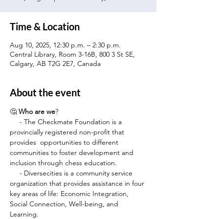
Time & Location
Aug 10, 2025, 12:30 p.m. – 2:30 p.m.
Central Library, Room 3-16B, 800 3 St SE,
Calgary, AB T2G 2E7, Canada
About the event
🤔 
Who are we
?
     - The Checkmate Foundation is a 
provincially registered non-profit that 
provides  opportunities to different 
communities to foster development and 
inclusion through chess education.
     - Diversecities is a community service 
organization that provides assistance in four 
key areas of life: Economic Integration, 
Social Connection, Well-being, and 
Learning.