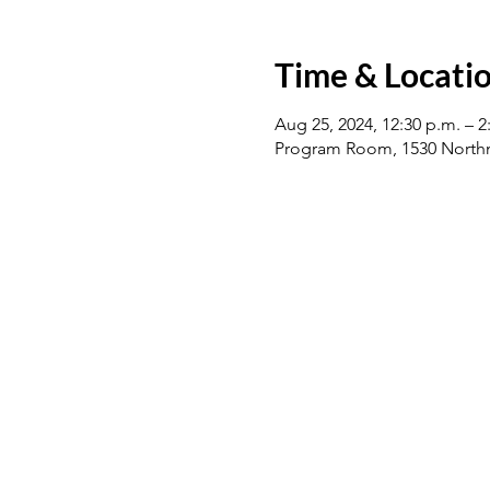
Time & Locati
Aug 25, 2024, 12:30 p.m. – 2
Program Room, 1530 Northm