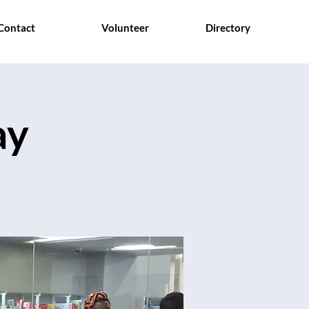
Contact
Volunteer
Directory
ay