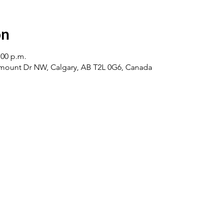
on
:00 p.m.
ount Dr NW, Calgary, AB T2L 0G6, Canada