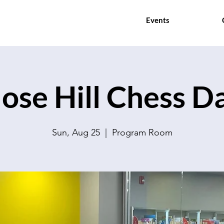
Events
ose Hill Chess D
Sun, Aug 25
  |  
Program Room